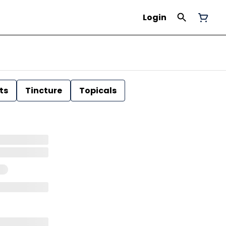
Login
ts
Tincture
Topicals