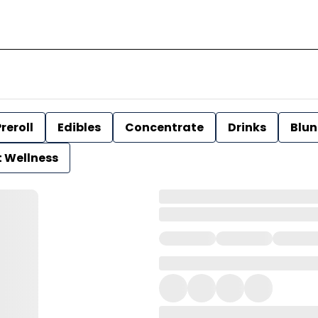
reroll
Edibles
Concentrate
Drinks
Blun
t Wellness