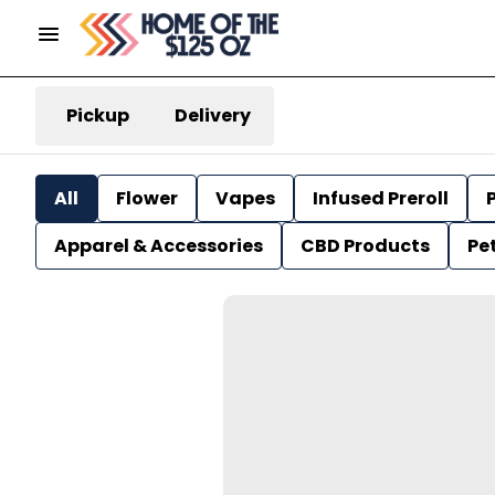
Pickup
Delivery
All
Flower
Vapes
Infused Preroll
P
Apparel & Accessories
CBD Products
Pe