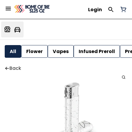
Login
All
Flower
Vapes
Infused Preroll
Pre
Back