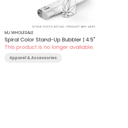
MJ WHOLESALE
Spiral Color Stand-Up Bubbler | 4.5"
This product is no longer available.
Apparel & Accessories