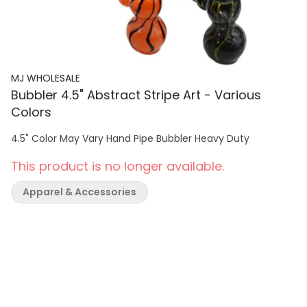
MJ WHOLESALE
Bubbler 4.5" Abstract Stripe Art - Various
Colors
4.5" Color May Vary Hand Pipe Bubbler Heavy Duty
This product is no longer available.
Apparel & Accessories