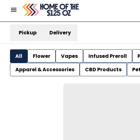
Pickup
Delivery
All
Flower
Vapes
Infused Preroll
P
Apparel & Accessories
CBD Products
Pe