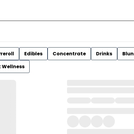
reroll
Edibles
Concentrate
Drinks
Blun
t Wellness