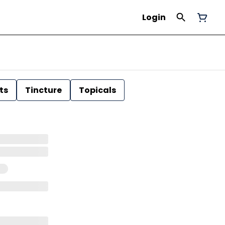
Login
ts
Tincture
Topicals