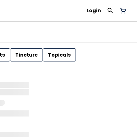
Login
ts
Tincture
Topicals