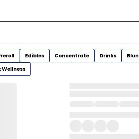
reroll
Edibles
Concentrate
Drinks
Blun
t Wellness