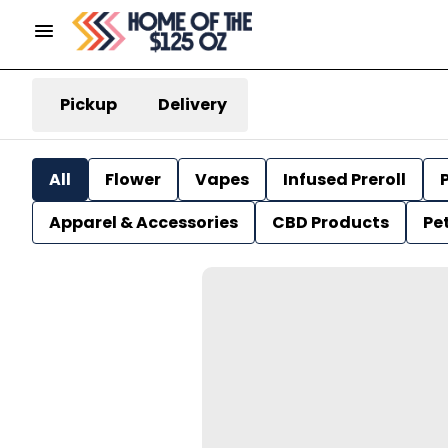
Pickup
Delivery
All
Flower
Vapes
Infused Preroll
P
Apparel & Accessories
CBD Products
Pe