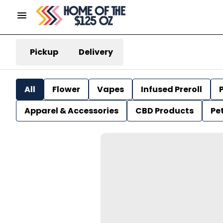
Pickup
Delivery
All
Flower
Vapes
Infused Preroll
P
Apparel & Accessories
CBD Products
Pe