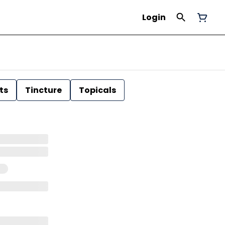
Login
ts
Tincture
Topicals