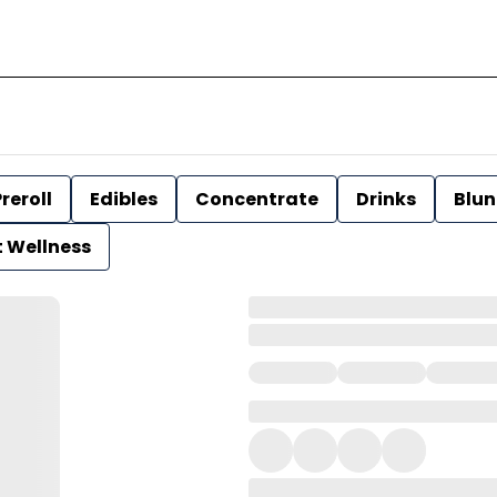
reroll
Edibles
Concentrate
Drinks
Blun
t Wellness