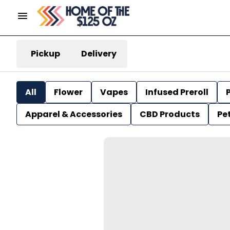
Pickup
Delivery
All
Flower
Vapes
Infused Preroll
P
Apparel & Accessories
CBD Products
Pe