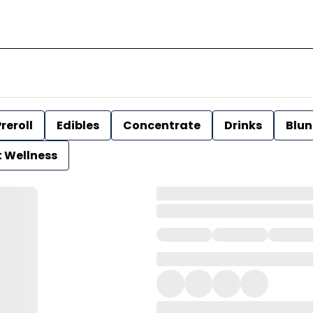
reroll
Edibles
Concentrate
Drinks
Blun
t Wellness