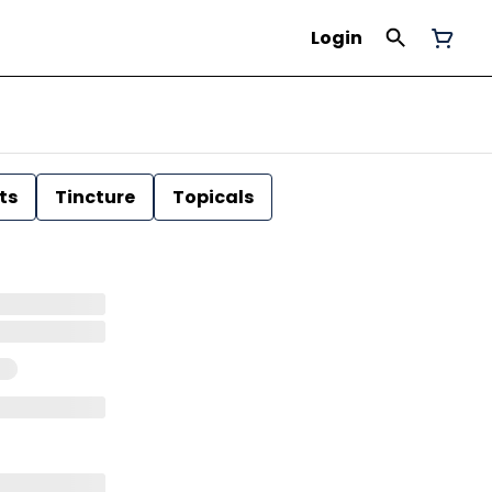
Login
ts
Tincture
Topicals