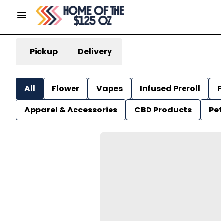
Pickup
Delivery
All
Flower
Vapes
Infused Preroll
P
Apparel & Accessories
CBD Products
Pe