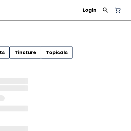
Login
ts
Tincture
Topicals