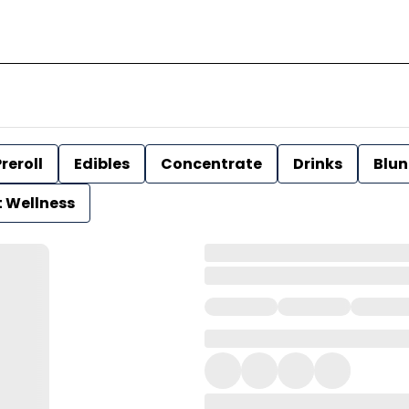
reroll
Edibles
Concentrate
Drinks
Blun
t Wellness