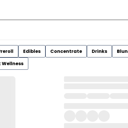
reroll
Edibles
Concentrate
Drinks
Blun
t Wellness