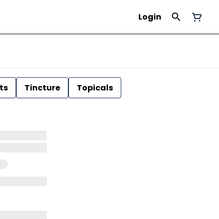
Login
ts
Tincture
Topicals