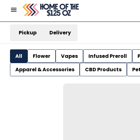
Pickup
Delivery
All
Flower
Vapes
Infused Preroll
P
Apparel & Accessories
CBD Products
Pe