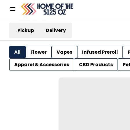
Pickup
Delivery
All
Flower
Vapes
Infused Preroll
P
Apparel & Accessories
CBD Products
Pe