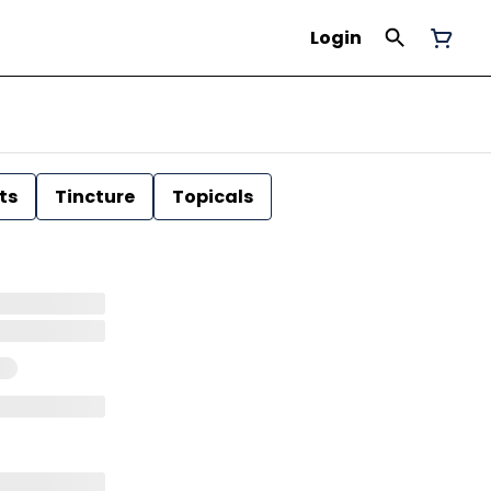
Login
ts
Tincture
Topicals