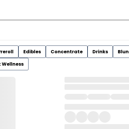
reroll
Edibles
Concentrate
Drinks
Blun
t Wellness