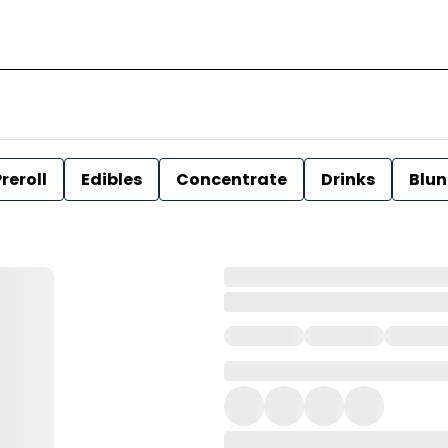
reroll
Edibles
Concentrate
Drinks
Blun