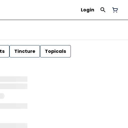
Login
ts
Tincture
Topicals