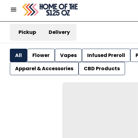
Pickup
Delivery
All
Flower
Vapes
Infused Preroll
P
Apparel & Accessories
CBD Products