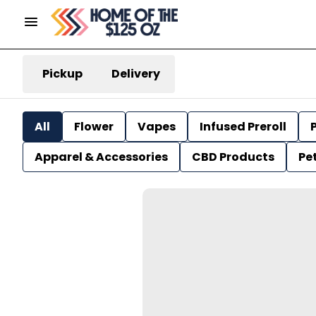
Pickup
Delivery
All
Flower
Vapes
Infused Preroll
P
Apparel & Accessories
CBD Products
Pe