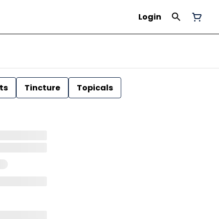
Login
ts
Tincture
Topicals