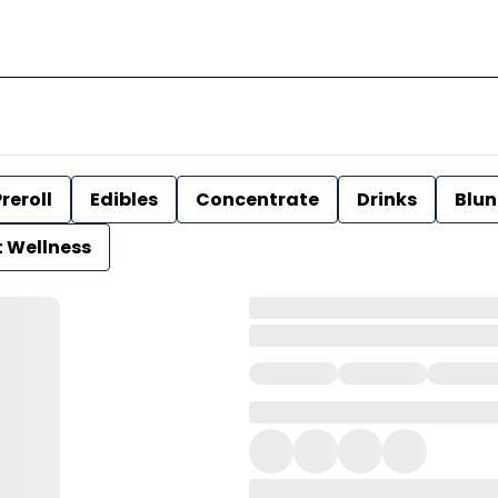
reroll
Edibles
Concentrate
Drinks
Blun
t Wellness