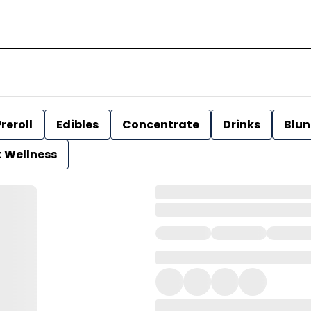
reroll
Edibles
Concentrate
Drinks
Blun
t Wellness