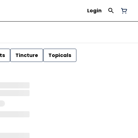
Login
ts
Tincture
Topicals