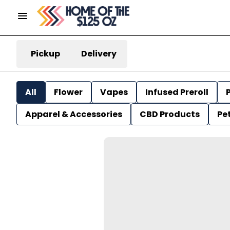
Pickup
Delivery
All
Flower
Vapes
Infused Preroll
P
Apparel & Accessories
CBD Products
Pe