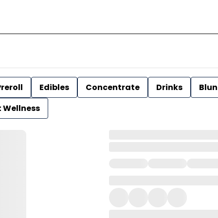
reroll
Edibles
Concentrate
Drinks
Blun
t Wellness