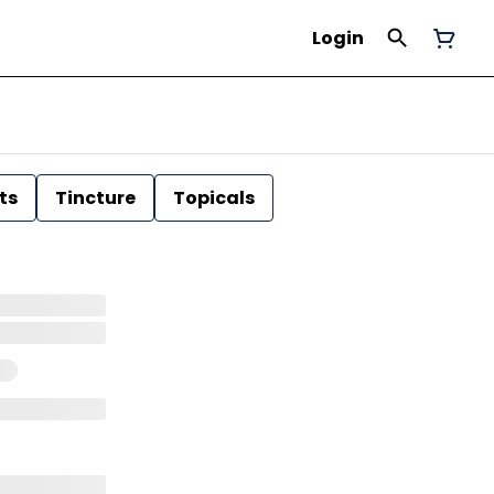
Login
ts
Tincture
Topicals