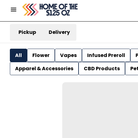
Pickup
Delivery
All
Flower
Vapes
Infused Preroll
P
Apparel & Accessories
CBD Products
Pe