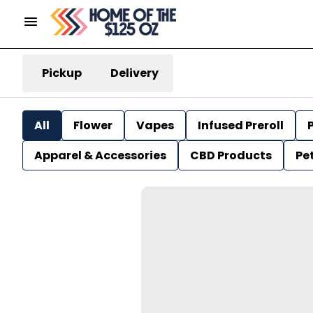
Pickup
Delivery
All
Flower
Vapes
Infused Preroll
P
Apparel & Accessories
CBD Products
Pe