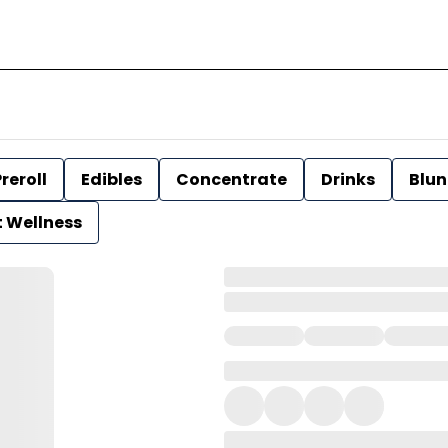
reroll
Edibles
Concentrate
Drinks
Blun
t Wellness