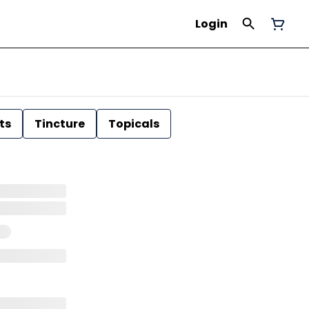
Login
ts
Tincture
Topicals