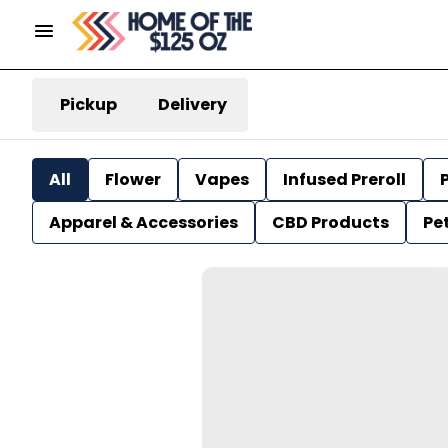
Pickup
Delivery
All
Flower
Vapes
Infused Preroll
P
Apparel & Accessories
CBD Products
Pe