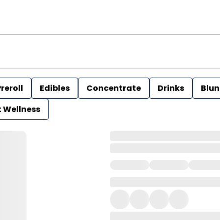
reroll
Edibles
Concentrate
Drinks
Blun
t Wellness