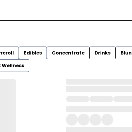
reroll
Edibles
Concentrate
Drinks
Blun
t Wellness