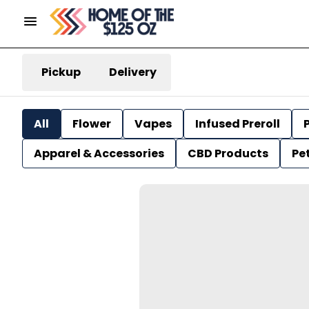
Pickup
Delivery
All
Flower
Vapes
Infused Preroll
P
Apparel & Accessories
CBD Products
Pe