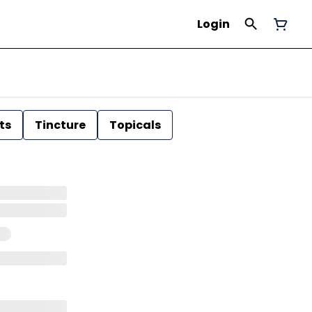
Login
ts
Tincture
Topicals