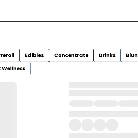
reroll
Edibles
Concentrate
Drinks
Blun
t Wellness