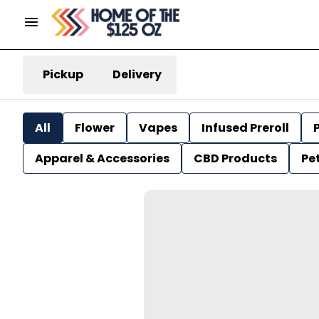
Pickup
Delivery
All
Flower
Vapes
Infused Preroll
P
Apparel & Accessories
CBD Products
Pe