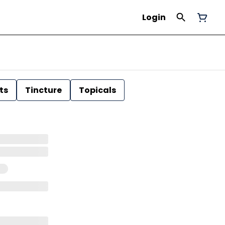
Login
ts
Tincture
Topicals