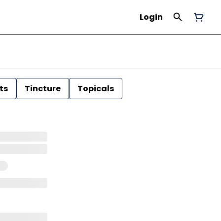
Login
ts
Tincture
Topicals