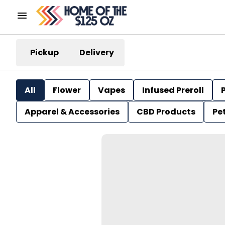
Pickup
Delivery
All
Flower
Vapes
Infused Preroll
P
Apparel & Accessories
CBD Products
Pe