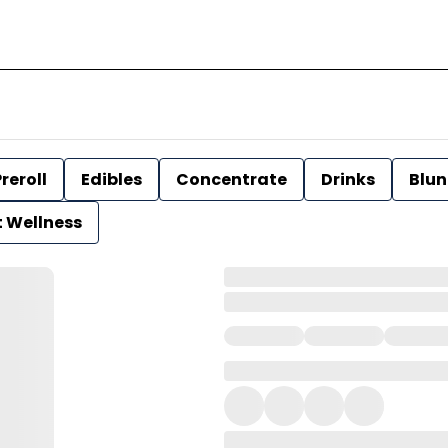
reroll
Edibles
Concentrate
Drinks
Blun
t Wellness