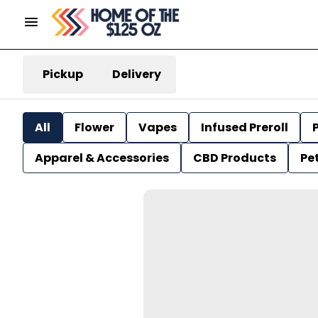
Pickup
Delivery
All
Flower
Vapes
Infused Preroll
P
Apparel & Accessories
CBD Products
Pe