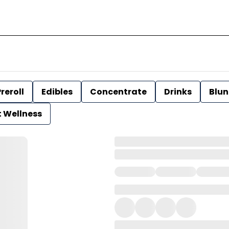
reroll
Edibles
Concentrate
Drinks
Blun
t Wellness