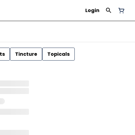
Login
ts
Tincture
Topicals