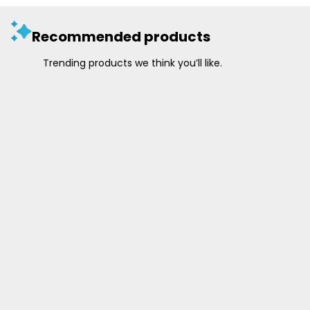
Recommended products
Trending products we think you’ll like.