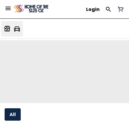
Login
All