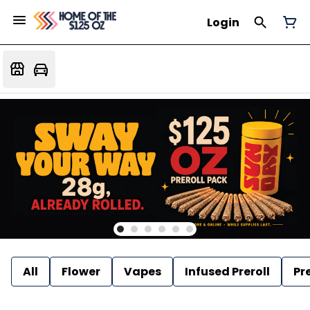
Login
All
Flower
Vapes
Infused Preroll
Pre