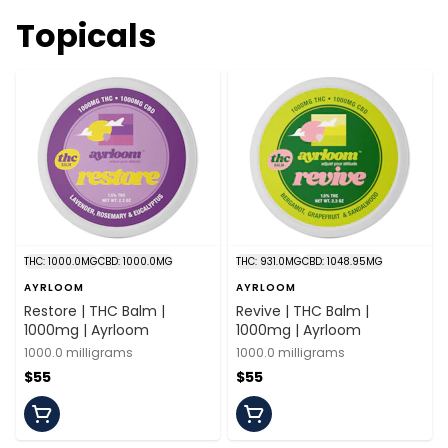
Topicals
THC: 1000.0MG
CBD: 1000.0MG
THC: 931.0MG
CBD: 1048.95MG
AYRLOOM
AYRLOOM
Restore | THC Balm |
Revive | THC Balm |
1000mg | Ayrloom
1000mg | Ayrloom
1000.0 milligrams
1000.0 milligrams
$55
$55