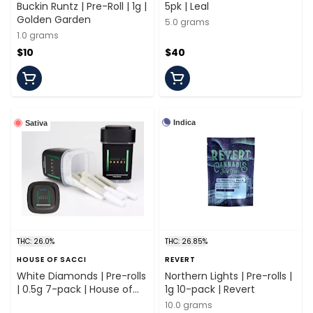
Buckin Runtz | Pre-Roll | 1g |
5pk | Leal
Golden Garden
5.0 grams
1.0 grams
$10
$40
Indica
Sativa
THC: 26.0%
THC: 26.85%
HOUSE OF SACCI
REVERT
White Diamonds | Pre-rolls
Northern Lights | Pre-rolls |
| 0.5g 7-pack | House of
1g 10-pack | Revert
Sacci
10.0 grams