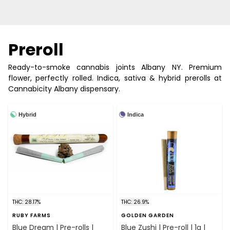
Preroll
Ready-to-smoke cannabis joints Albany NY. Premium
flower, perfectly rolled. Indica, sativa & hybrid prerolls at
Cannabicity Albany dispensary.
Hybrid
Indica
THC: 28.17%
THC: 26.9%
RUBY FARMS
GOLDEN GARDEN
Blue Dream | Pre-rolls |
Blue Zushi | Pre-roll | 1g |