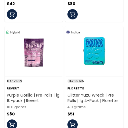
$42
$80
Hybrid
Indica
THC: 26.2%
THC: 29.61%
REVERT
FLORETTE
Purple Gorilla | Pre-rolls | 1g
Glitter Yuzu Wreck | Pre
10-pack | Revert
Rolls | 1g 4-Pack | Florette
10.0 grams
4.0 grams
$80
$51