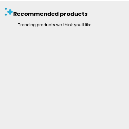
Recommended products
Trending products we think you’ll like.