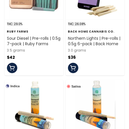
THC: 29.0%
THC: 26.08%
RUBY FARMS
BACK HOME CANNABIS CO.
Sour Diesel | Pre-rolls | 0.5g
Northern Lights | Pre-rolls |
7-pack | Ruby Farms
0.5g 6-pack | Back Home
3.5 grams
3.0 grams
$42
$36
Indica
Sativa