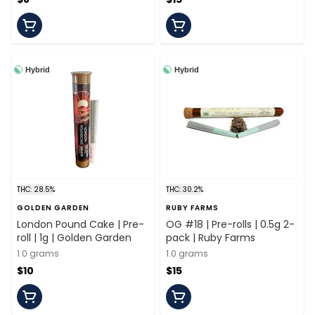
Hybrid
Hybrid
THC: 28.5%
THC: 30.2%
GOLDEN GARDEN
RUBY FARMS
London Pound Cake | Pre-
OG #18 | Pre-rolls | 0.5g 2-
roll | 1g | Golden Garden
pack | Ruby Farms
1.0 grams
1.0 grams
$10
$15