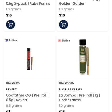
0.5g 2-pack | Ruby Farms
Golden Garden
1.0 grams
1.0 grams
$15
$10
Indica
Sativa
THC: 26.0%
THC: 24.42%
REVERT
FLORIST FARMS
Godfather OG | Pre-roll |
La Bomba | Pre-roll | 1g |
0.5g | Revert
Florist Farms
0.5 grams
1.0 grams
$8
$15