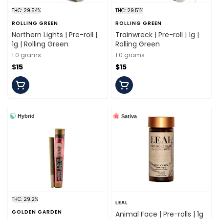
THC: 29.54%
THC: 29.51%
ROLLING GREEN
ROLLING GREEN
Northern Lights | Pre-roll |
Trainwreck | Pre-roll | 1g |
1g | Rolling Green
Rolling Green
1.0 grams
1.0 grams
$15
$15
Hybrid
Sativa
THC: 29.2%
LEAL
GOLDEN GARDEN
Animal Face | Pre-rolls | 1g