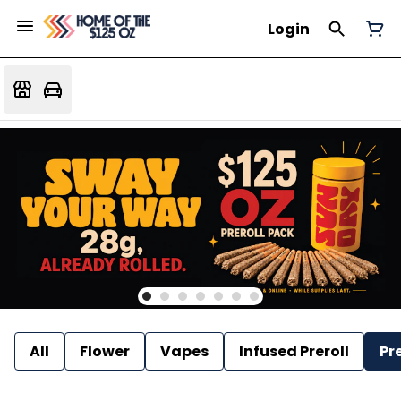
Login
All
Flower
Vapes
Infused Preroll
Pre