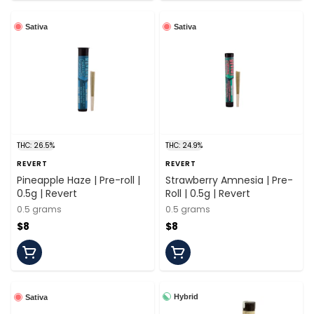
Sativa
Sativa
THC: 26.5%
THC: 24.9%
REVERT
REVERT
Pineapple Haze | Pre-roll |
Strawberry Amnesia | Pre-
0.5g | Revert
Roll | 0.5g | Revert
0.5 grams
0.5 grams
$8
$8
Hybrid
Sativa