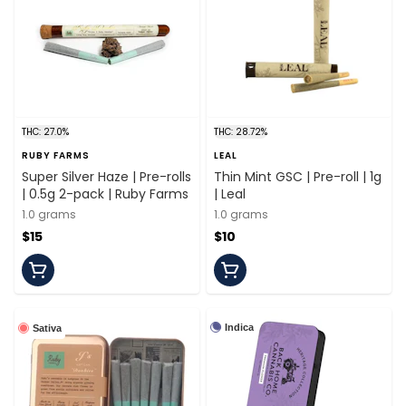
THC: 27.0%
THC: 28.72%
RUBY FARMS
LEAL
Super Silver Haze | Pre-rolls
Thin Mint GSC | Pre-roll | 1g
| 0.5g 2-pack | Ruby Farms
| Leal
1.0 grams
1.0 grams
$15
$10
Indica
Sativa