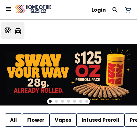
Login
All
Flower
Vapes
Infused Preroll
Pre