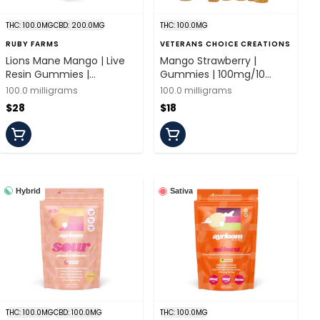
THC: 100.0MG
CBD: 200.0MG
THC: 100.0MG
RUBY FARMS
VETERANS CHOICE CREATIONS
Lions Mane Mango | Live
Mango Strawberry |
Resin Gummies |
Gummies | 100mg/10
100mg/20 Pieces | Ruby
Pieces | Veterans Choice
100.0 milligrams
100.0 milligrams
Farms
$28
$18
Hybrid
Sativa
THC: 100.0MG
CBD: 100.0MG
THC: 100.0MG