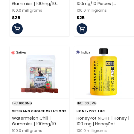
Gummies | 100mg/10
100mg/10 Pieces |
Pieces | Ayrloom
Ayrloom
100.0 milligrams
100.0 milligrams
$25
$25
Indica
Sativa
THC: 100.0MG
THC: 100.0MG
VETERANS CHOICE CREATIONS
HONEYPOT THC
Watermelon Chili |
HoneyPot NIGHT | Honey |
Gummies | 100mg/10
100 mg | HoneyPot
Pieces | Veterans Choice
100.0 milligrams
100.0 milligrams