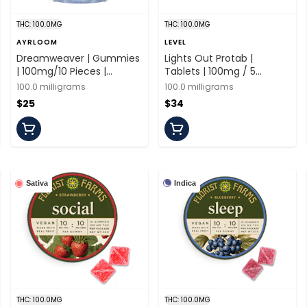
THC: 100.0MG
THC: 100.0MG
AYRLOOM
LEVEL
Dreamweaver | Gummies
Lights Out Protab |
| 100mg/10 Pieces |
Tablets | 100mg / 5
Ayrloom
Tablets | Level
100.0 milligrams
100.0 milligrams
$25
$34
Indica
Sativa
THC: 100.0MG
THC: 100.0MG