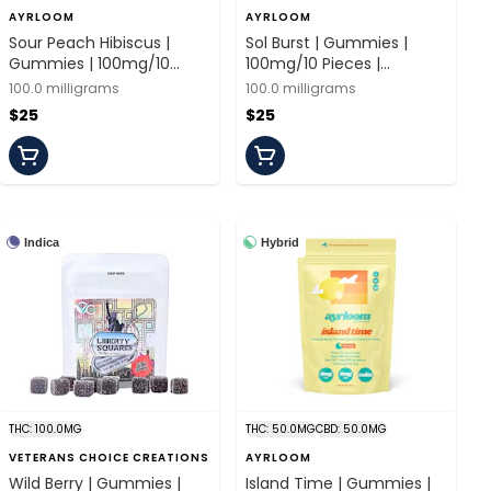
AYRLOOM
AYRLOOM
Sour Peach Hibiscus |
Sol Burst | Gummies |
Gummies | 100mg/10
100mg/10 Pieces |
Pieces | Ayrloom
Ayrloom
100.0 milligrams
100.0 milligrams
$25
$25
Indica
Hybrid
THC: 100.0MG
THC: 50.0MG
CBD: 50.0MG
VETERANS CHOICE CREATIONS
AYRLOOM
Wild Berry | Gummies |
Island Time | Gummies |