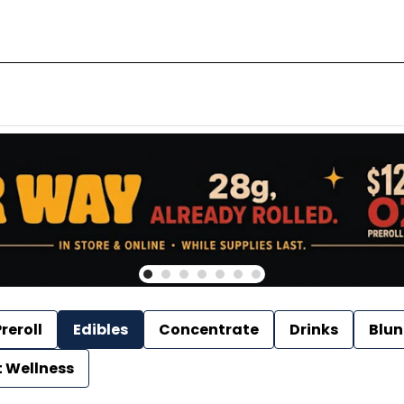
reroll
Edibles
Concentrate
Drinks
Blun
t Wellness