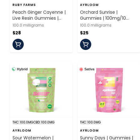
RUBY FARMS
AYRLOOM
Peach Ginger Cayenne |
Orchard Sunrise |
Live Resin Gummies |
Gummies | 100mg/10
100mg/20 Pieces | Ruby
Pieces | Ayrloom
100.0 milligrams
100.0 milligrams
Farms
$28
$25
Hybrid
Sativa
THC: 100.0MG
CBD: 100.0MG
THC: 100.0MG
AYRLOOM
AYRLOOM
Sour Watermelon |
Sunny Days | Gummies |