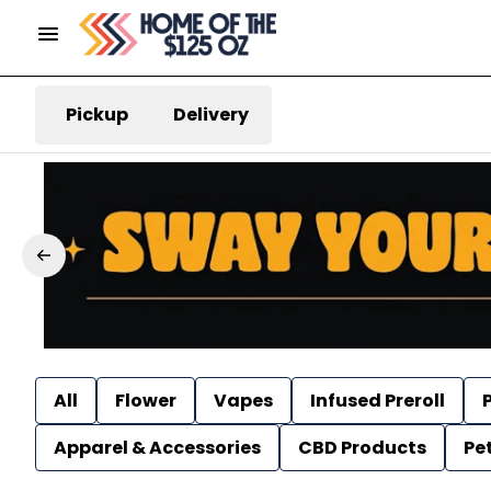
Pickup
Delivery
All
Flower
Vapes
Infused Preroll
P
Apparel & Accessories
CBD Products
Pe