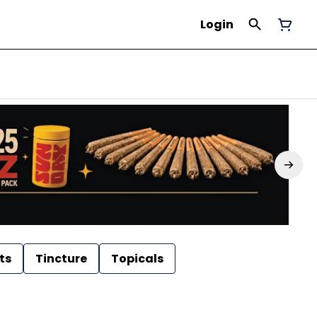
Login
ts
Tincture
Topicals