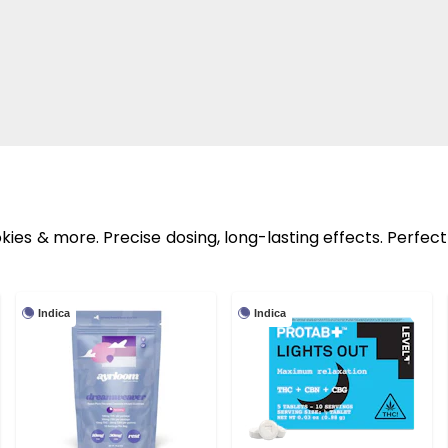
ies & more. Precise dosing, long-lasting effects. Perfect
Indica
Indica