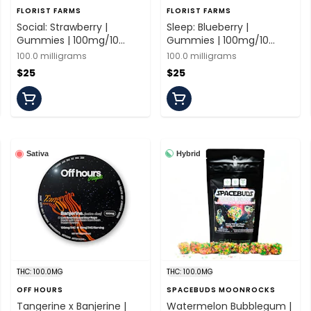
FLORIST FARMS
FLORIST FARMS
Social: Strawberry |
Sleep: Blueberry |
Gummies | 100mg/10
Gummies | 100mg/10
Pieces | Florist Farms
Pieces | Florist Farms
100.0 milligrams
100.0 milligrams
$25
$25
Hybrid
Sativa
THC: 100.0MG
THC: 100.0MG
OFF HOURS
SPACEBUDS MOONROCKS
Tangerine x Banjerine |
Watermelon Bubblegum |