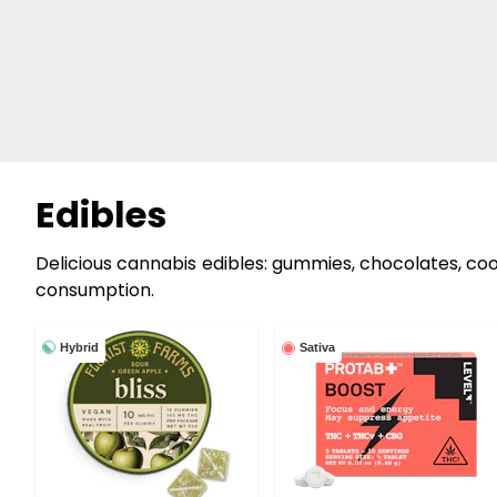
Edibles
Delicious cannabis edibles: gummies, chocolates, cook
consumption.
Hybrid
Sativa