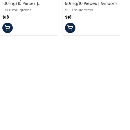
100mg/10 Pieces |
50mg/10 Pieces | Ayrloom
Veterans Choice
100.0 milligrams
50.0 milligrams
$18
$18