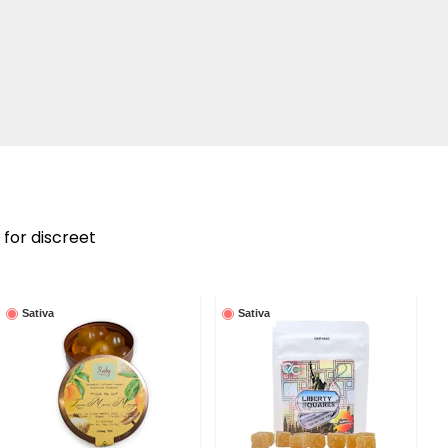
 for discreet
Sativa
Sativa