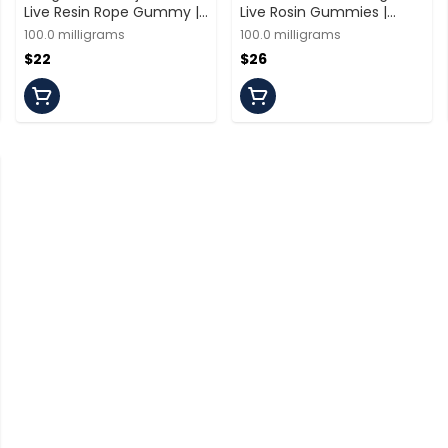
Live Resin Rope Gummy |
Live Rosin Gummies |
100mg/10 Servings | Off
100mg/10 Pieces |
100.0 milligrams
100.0 milligrams
Hours
Spacebuds
$22
$26