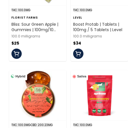
THC: 100.0MG
THC: 100.0MG
FLORIST FARMS
LEVEL
Bliss: Sour Green Apple |
Boost Protab | Tablets |
Gummies | 100mg/10
100mg / 5 Tablets | Level
Pieces | Florist Farms
100.0 milligrams
100.0 milligrams
$25
$34
Hybrid
Sativa
THC: 100.0MG
CBD: 200.23MG
THC: 100.0MG