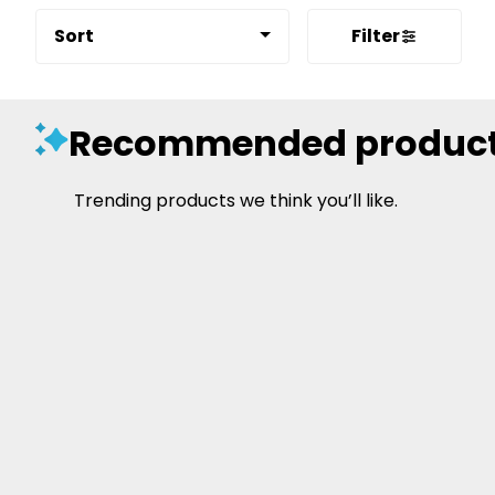
Sort
Filter
Recommended produc
Trending products we think you’ll like.