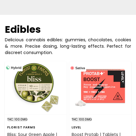
Edibles
Delicious cannabis edibles: gummies, chocolates, cookies
& more. Precise dosing, long-lasting effects. Perfect for
discreet consumption.
Hybrid
Sativa
THC: 100.0MG
THC: 100.0MG
FLORIST FARMS
LEVEL
Bliss: Sour Green Apple |
Boost Protab | Tablets |