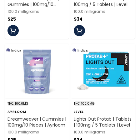
Gummies | 100mg/10
100mg / 5 Tablets | Level
Pieces | Florist Farms
100.0 milligrams
100.0 milligrams
$25
$34
Indica
Indica
THC: 100.0MG
THC: 100.0MG
AYRLOOM
LEVEL
Dreamweaver | Gummies |
Lights Out Protab | Tablets
100mg/10 Pieces | Ayrloom
| 100mg / 5 Tablets | Level
100.0 milligrams
100.0 milligrams
$25
$34