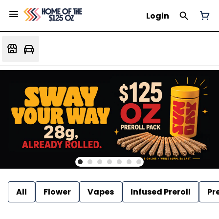
Login
All
Flower
Vapes
Infused Preroll
Pre