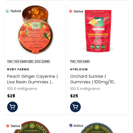
Hybrid
Sativa
THC: 100.0MG
CBD: 200.23MG
THC: 100.0MG
RUBY FARMS
AYRLOOM
Peach Ginger Cayenne |
Orchard Sunrise |
Live Resin Gummies |
Gummies | 100mg/10
100mg/20 Pieces | Ruby
Pieces | Ayrloom
100.0 milligrams
100.0 milligrams
Farms
$28
$25
Indica
Sativa