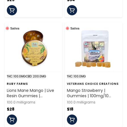
Sativa
Sativa
THC: 100.0MG
CBD: 200.0MG
THC: 100.0MG
RUBY FARMS
VETERANS CHOICE CREATIONS
Lions Mane Mango | Live
Mango Strawberry |
Resin Gummies |
Gummies | 100mg/10
100mg/20 Pieces | Ruby
Pieces | Veterans Choice
100.0 milligrams
100.0 milligrams
Farms
$28
$18