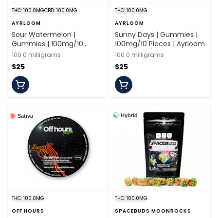
THC: 100.0MG
CBD: 100.0MG
THC: 100.0MG
AYRLOOM
AYRLOOM
Sour Watermelon |
Sunny Days | Gummies |
Gummies | 100mg/10
100mg/10 Pieces | Ayrloom
Pieces | Ayrloom
100.0 milligrams
100.0 milligrams
$25
$25
Hybrid
Sativa
THC: 100.0MG
THC: 100.0MG
OFF HOURS
SPACEBUDS MOONROCKS