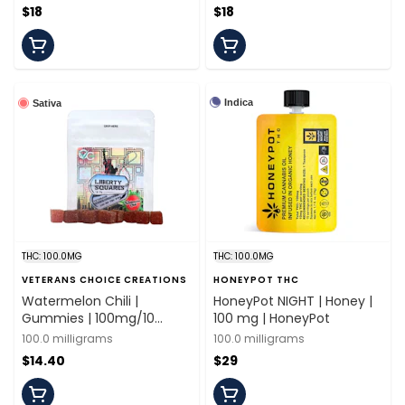
$18
$18
Indica
Sativa
THC: 100.0MG
THC: 100.0MG
VETERANS CHOICE CREATIONS
HONEYPOT THC
Watermelon Chili |
HoneyPot NIGHT | Honey |
Gummies | 100mg/10
100 mg | HoneyPot
Pieces | Veterans Choice
100.0 milligrams
100.0 milligrams
$14.40
$29