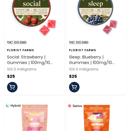
THC: 100.0MG
THC: 100.0MG
FLORIST FARMS
FLORIST FARMS
Social: Strawberry |
Sleep: Blueberry |
Gummies | 100mg/10
Gummies | 100mg/10
Pieces | Florist Farms
Pieces | Florist Farms
100.0 milligrams
100.0 milligrams
$25
$25
Hybrid
Sativa