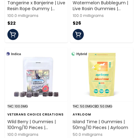
Tangerine x Banjerine | Live
Watermelon Bubblegum |
Resin Rope Gummy |
Live Rosin Gummies |
100mg/10 Servings | Off
100mg/10 Pieces |
100.0 milligrams
100.0 milligrams
Hours
Spacebuds
$22
$26
Indica
Hybrid
THC: 100.0MG
THC: 50.0MG
CBD: 50.0MG
VETERANS CHOICE CREATIONS
AYRLOOM
Wild Berry | Gummies |
Island Time | Gummies |
100mg/10 Pieces |
50mg/10 Pieces | Ayrloom
Veterans Choice
100.0 milligrams
50.0 milligrams