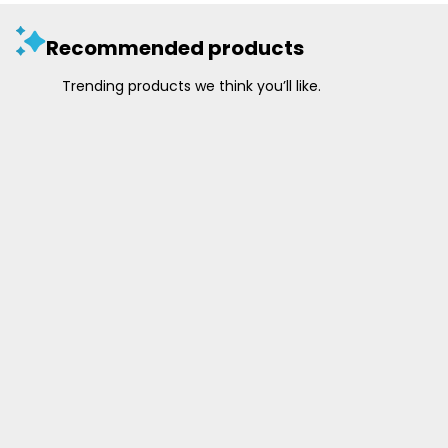
Recommended products
Trending products we think you’ll like.