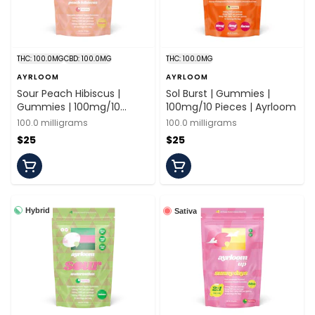
THC: 100.0MG
CBD: 100.0MG
THC: 100.0MG
AYRLOOM
AYRLOOM
Sour Peach Hibiscus |
Sol Burst | Gummies |
Gummies | 100mg/10
100mg/10 Pieces | Ayrloom
Pieces | Ayrloom
100.0 milligrams
100.0 milligrams
$25
$25
Hybrid
Sativa