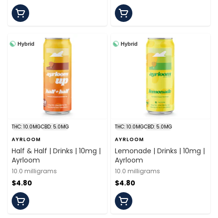
Hybrid
Hybrid
THC: 10.0MG
CBD: 5.0MG
THC: 10.0MG
CBD: 5.0MG
AYRLOOM
AYRLOOM
Half & Half | Drinks | 10mg |
Lemonade | Drinks | 10mg |
Ayrloom
Ayrloom
10.0 milligrams
10.0 milligrams
$4.80
$4.80