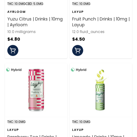
THC: 10.0MG
CBD: 5.0MG
THC: 10.0MG
AYRLOOM
LAYUP
Yuzu Citrus | Drinks | 10mg
Fruit Punch | Drinks | 10mg |
| Ayrloom
Layup
10.0 milligrams
12.0 fluid_ounces
$4.80
$4.50
Hybrid
Hybrid
THC: 10.0MG
THC: 10.0MG
LAYUP
LAYUP