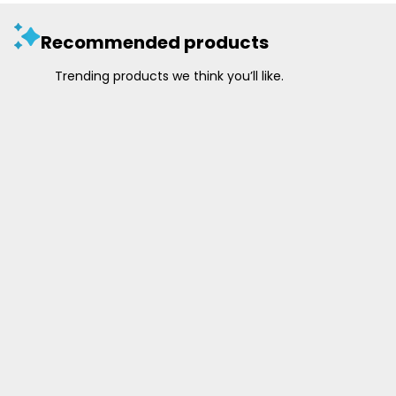
Recommended products
Trending products we think you’ll like.