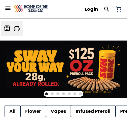
Login
All
Flower
Vapes
Infused Preroll
Pre