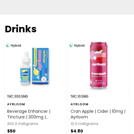
Drinks
Hybrid
Hybrid
THC: 300.0MG
THC: 10.0MG
AYRLOOM
AYRLOOM
Beverage Enhancer |
Cran Apple | Cider | 10mg |
Tincture | 300mg |
Ayrloom
Ayrloom
300.0 milligrams
10.0 milligrams
$50
$4.80