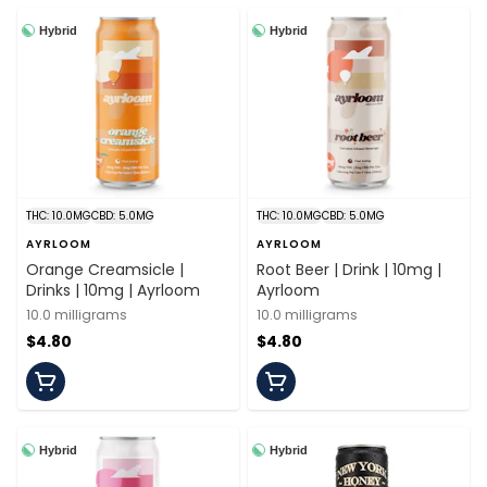
Hybrid
Hybrid
THC: 10.0MG
CBD: 5.0MG
THC: 10.0MG
CBD: 5.0MG
AYRLOOM
AYRLOOM
Orange Creamsicle |
Root Beer | Drink | 10mg |
Drinks | 10mg | Ayrloom
Ayrloom
10.0 milligrams
10.0 milligrams
$4.80
$4.80
Hybrid
Hybrid