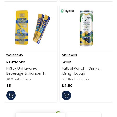
Hybrid
THC: 20.0MG
THC: 10.0MG
NANTICOKE
LAYUP
HiiStix Unflavored |
Futbol Punch | Drinks |
Beverage Enhancer |
10mg | Layup
20mg/2 servings |
20.0 milligrams
12.0 fluid_ounces
Nanticoke
$8
$4.50