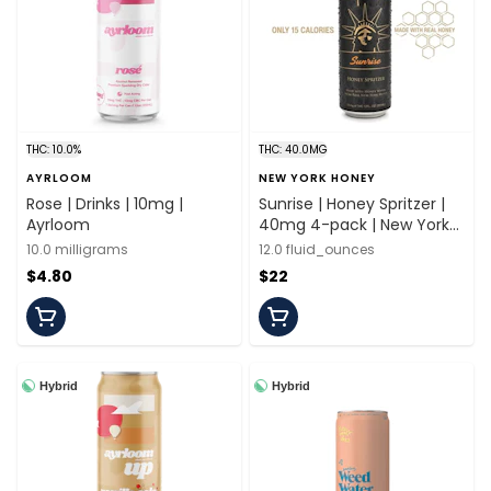
THC: 10.0%
THC: 40.0MG
AYRLOOM
NEW YORK HONEY
Rose | Drinks | 10mg |
Sunrise | Honey Spritzer |
Ayrloom
40mg 4-pack | New York
Honey
10.0 milligrams
12.0 fluid_ounces
$4.80
$22
Hybrid
Hybrid