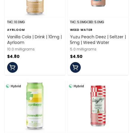
THC: 10.0MG
THC: 5.0MG
CBD: 5.0MG
AYRLOOM
WEED WATER
Vanilla Cola | Drink | 10mg |
Yuzu Peach Deez | Seltzer |
Ayrloom
5mg | Weed Water
10.0 milligrams
5.0 milligrams
$4.80
$4.50
Hybrid
Hybrid