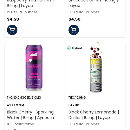
Raspberry Tea | Drinks |
Limeade | Drinks | 10mg |
10mg | Layup
Layup
12.0 fluid_ounces
12.0 fluid_ounces
$4.50
$4.50
Hybrid
THC: 10.0MG
CBD: 5.0MG
THC: 10.0MG
AYRLOOM
LAYUP
Black Cherry | Sparkling
Black Cherry Lemonade |
Water | 10mg | Ayrloom
Drinks | 10mg | Layup
10.0 milligrams
12.0 fluid_ounces