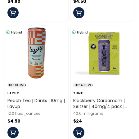
$4.80
$4.50
Hybrid
Hybrid
THC: 10.0MG
THC: 40.0MG
LAYUP
TUNE
Peach Tea | Drinks | 10mg |
Blackberry Cardamom |
Layup
Seltzer | 40mg/4 pack |
Tune
12.0 fluid_ounces
40.0 milligrams
$4.50
$24