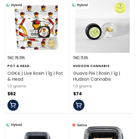
Hybrid
Hybrid
THC: 75.73%
THC: 71.0%
POT & HEAD
HUDSON CANNABIS
OGK4 | Live Rosin | 1g | Pot
Guava Pie | Rosin | 1g |
& Head
Hudson Cannabis
1.0 grams
1.0 grams
$62
$74
Hybrid
Sativa