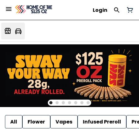
Login
All
Flower
Vapes
Infused Preroll
Pre