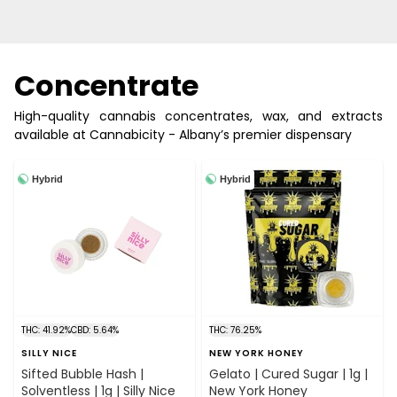
Concentrate
High-quality cannabis concentrates, wax, and extracts
available at Cannabicity - Albany’s premier dispensary
Hybrid
Hybrid
THC: 41.92%
CBD: 5.64%
THC: 76.25%
SILLY NICE
NEW YORK HONEY
Sifted Bubble Hash |
Gelato | Cured Sugar | 1g |
Solventless | 1g | Silly Nice
New York Honey