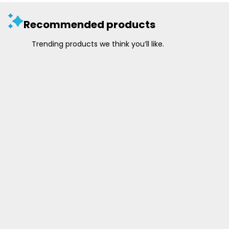
Recommended products
Trending products we think you’ll like.