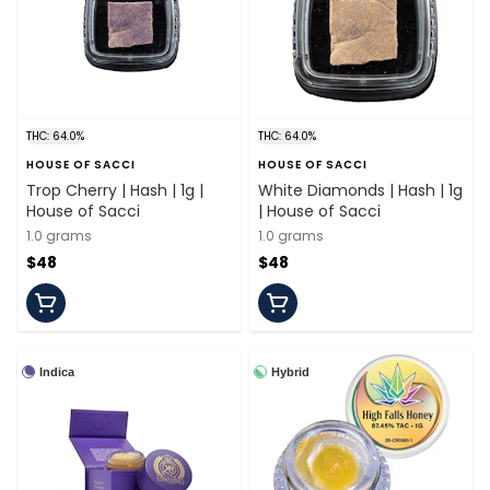
THC: 64.0%
THC: 64.0%
HOUSE OF SACCI
HOUSE OF SACCI
Trop Cherry | Hash | 1g |
White Diamonds | Hash | 1g
House of Sacci
| House of Sacci
1.0 grams
1.0 grams
$48
$48
Indica
Hybrid