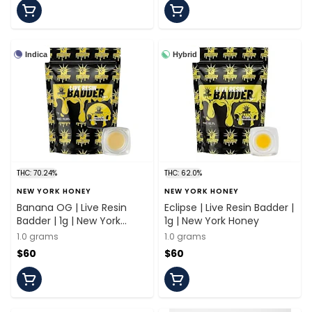
Indica
Hybrid
THC: 70.24%
THC: 62.0%
NEW YORK HONEY
NEW YORK HONEY
Banana OG | Live Resin
Eclipse | Live Resin Badder |
Badder | 1g | New York
1g | New York Honey
Honey
1.0 grams
1.0 grams
$60
$60