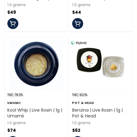
1.0 grams
1.0 grams
$49
$44
Hybrid
THC: 78.3%
THC: 60.1%
UMAMII
POT & HEAD
Kool Whip | Live Rosin | 1g |
Benzina | Live Rosin | 1g |
Umamii
Pot & Head
1.0 grams
1.0 grams
$74
$62