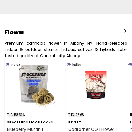
Flower
Premium cannabis flower in Albany NY. Hand-selected
indoor & outdoor strains. Indicas, sativas & hybrids. Lab-
tested quality at Cannabicity Albany.
Indica
Indica
THC: 58.53%
THC: 26.6%
T
SPACEBUDS MOONROCKS
REVERT
R
Blueberry Muffin |
Godfather OG | Flower |
I