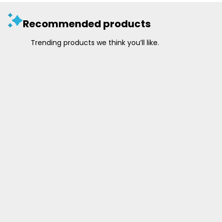
Recommended products
Trending products we think you’ll like.