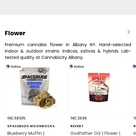
Flower
Premium cannabis flower in Albany NY. Hand-selected
indoor & outdoor strains. Indicas, sativas & hybrids. Lab-
tested quality at Cannabicity Albany.
Indica
Indica
THC: 58.53%
THC: 26.6%
T
SPACEBUDS MOONROCKS
REVERT
R
Blueberry Muffin |
Godfather OG | Flower |
I