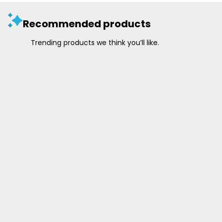
Recommended products
Trending products we think you’ll like.